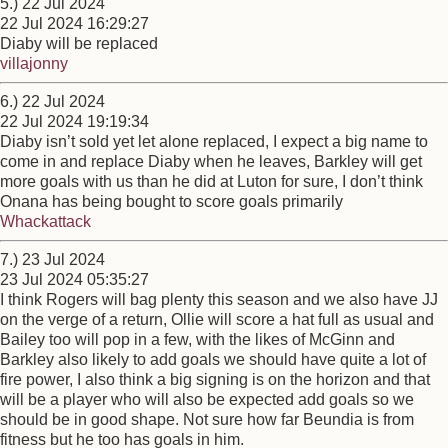
5.) 22 Jul 2024
22 Jul 2024 16:29:27
Diaby will be replaced
villajonny
6.) 22 Jul 2024
22 Jul 2024 19:19:34
Diaby isn’t sold yet let alone replaced, I expect a big name to
come in and replace Diaby when he leaves, Barkley will get
more goals with us than he did at Luton for sure, I don’t think
Onana has being bought to score goals primarily
Whackattack
7.) 23 Jul 2024
23 Jul 2024 05:35:27
I think Rogers will bag plenty this season and we also have JJ
on the verge of a return, Ollie will score a hat full as usual and
Bailey too will pop in a few, with the likes of McGinn and
Barkley also likely to add goals we should have quite a lot of
fire power, I also think a big signing is on the horizon and that
will be a player who will also be expected add goals so we
should be in good shape. Not sure how far Beundia is from
fitness but he too has goals in him.