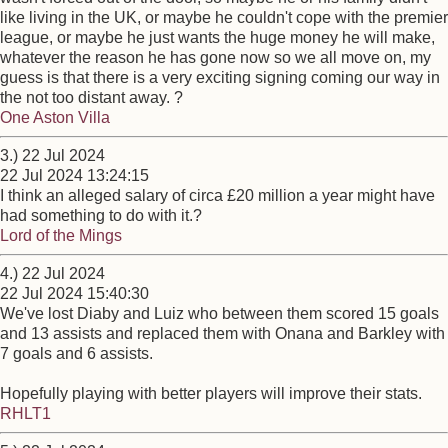
like living in the UK, or maybe he couldn't cope with the premier
league, or maybe he just wants the huge money he will make,
whatever the reason he has gone now so we all move on, my
guess is that there is a very exciting signing coming our way in
the not too distant away. ?
One Aston Villa
3.) 22 Jul 2024
22 Jul 2024 13:24:15
I think an alleged salary of circa £20 million a year might have
had something to do with it.?
Lord of the Mings
4.) 22 Jul 2024
22 Jul 2024 15:40:30
We've lost Diaby and Luiz who between them scored 15 goals
and 13 assists and replaced them with Onana and Barkley with
7 goals and 6 assists.
Hopefully playing with better players will improve their stats.
RHLT1