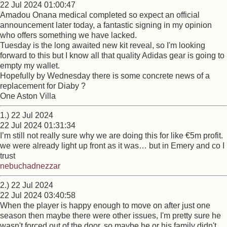
22 Jul 2024 01:00:47
Amadou Onana medical completed so expect an official
announcement later today, a fantastic signing in my opinion
who offers something we have lacked.
Tuesday is the long awaited new kit reveal, so I'm looking
forward to this but I know all that quality Adidas gear is going to
empty my wallet.
Hopefully by Wednesday there is some concrete news of a
replacement for Diaby ?
One Aston Villa
1.) 22 Jul 2024
22 Jul 2024 01:31:34
I’m still not really sure why we are doing this for like €5m profit.
we were already light up front as it was… but in Emery and co I
trust
nebuchadnezzar
2.) 22 Jul 2024
22 Jul 2024 03:40:58
When the player is happy enough to move on after just one
season then maybe there were other issues, I'm pretty sure he
wasn't forced out of the door, so maybe he or his family didn't