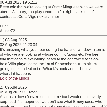
08 Aug 2025 19:51:12
Been told that we're looking at Oscar Mingueza who we were
after in January, can play centre half or right back, out of
contract at Celta Vigo next summer
UTV
Allstar72
1.) 08 Aug 2025
08 Aug 2025 21:20:04
It’s amazing what you hear during the transfer window in terms
of who we are looking at whose coming/going etc. I’ve been
told that despite everything heard to the contrary Asensio will
be a Villa player come the 1st of September but I think I’m
going to take a leaf out of Whack’s book and I’ll believe it
when/if it happens
Lord of the Mings
2.) 09 Aug 2025
09 Aug 2025 01:02:23
Assensio doesn’t make sense to me but I wouldn’t be overly
surprised if it happened, we don’t see what Emery sees. who
would you rather have back between Assensio luiz or grealish?