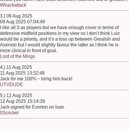
Whackattack
3.) 09 Aug 2025
09 Aug 2025 07:04:49
I like all 3 as players but we have enough cover in terms of
defensive midfield positions in my view so I don’t think Luiz
would be a priority, and it’s a toss up between Grealish and
Asensio but I would slightly favour the latter as I think he is
more clinical in front of goal.
Lord of the Mings
4.) 11 Aug 2025
11 Aug 2025 13:32:48
Jack for me 100% ~ bring him back!
UTVDUDE
5.) 12 Aug 2025
12 Aug 2025 15:14:39
Jack signed for Everton on loan
03cricket