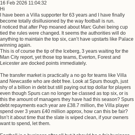
16 Feb 2026 11:04:32
Hi
I have been a Villa supporter for 63 years and I have finally
become totally disillusioned by the way football is run.
I noticed that after Pep moaned about Marc Guhei being cup
tied the rules were changed. It seems the authorities will do
anything to maintain the top six, can’t have upstarts like Palace
winning again.
This is of course the tip of the Iceberg, 3 years waiting for the
Man City report, yet those top teams, Everton, Forest and
Leicester are docked points immediately.
The transfer market is practically a no go for teams like Villa
and Newcastle who are debt free. Look at Spurs though, just
shy of a billion in debt but still paying out top dollar for players
even though Spurs can no longer be classed as top six, or is
this the amount of managers they have had this season? Spurs
debt repayments each year are £38.7 million, the Villa player
spend over 3 years £40 million approx, how can this be fair?
Isn’t it about time that the slate is wiped clean, if your owners
want to spend, let them.