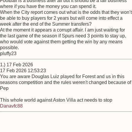
Football is a business after all but it should be a fair business
where if you have the money you can spend it.
When the City report comes out what is the odds that they won’t
be able to buy players for 2 years but will come into effect a
week after the end of the Summer transfers?
At the moment it appears a corrupt affair. I am just waiting for
the last game of the season if Spurs need 3 points to stay up,
who would vote against them getting the win by any means
possible.
pluffy23
1.) 17 Feb 2026
17 Feb 2026 12:53:23
You are aware Douglas Luiz played for Forest and us in this
seasons competition and the rules weren't changed because of
Pep
This whole world against Aston Villa act needs to stop
Danavfc88