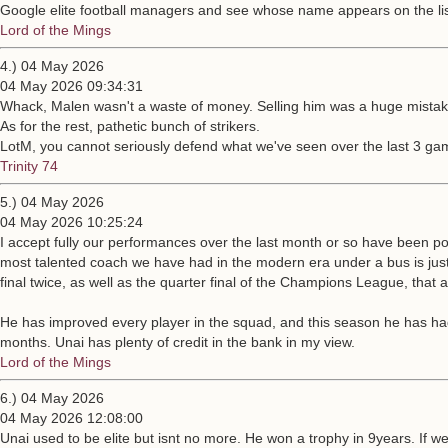
Google elite football managers and see whose name appears on the lis
Lord of the Mings
4.) 04 May 2026
04 May 2026 09:34:31
Whack, Malen wasn't a waste of money. Selling him was a huge mistake
As for the rest, pathetic bunch of strikers.
LotM, you cannot seriously defend what we've seen over the last 3 ga
Trinity 74
5.) 04 May 2026
04 May 2026 10:25:24
I accept fully our performances over the last month or so have been po
most talented coach we have had in the modern era under a bus is just p
final twice, as well as the quarter final of the Champions League, that 
He has improved every player in the squad, and this season he has had t
months. Unai has plenty of credit in the bank in my view.
Lord of the Mings
6.) 04 May 2026
04 May 2026 12:08:00
Unai used to be elite but isnt no more. He won a trophy in 9years. If w