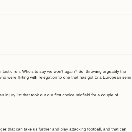
antastic run. Who's to say we won't again? So, throwing arguably the
who were flirting with relegation to one that has got to a European semi
ury list that took out our first choice midfield for a couple of
r that can take us further and play attacking football, and that can