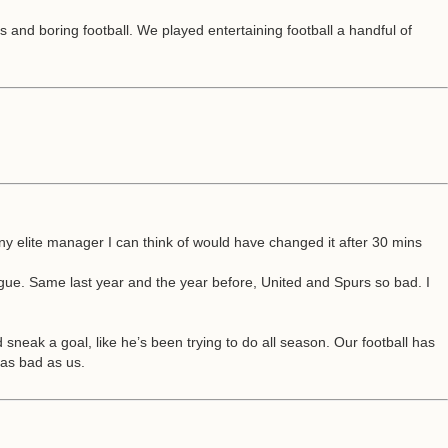
and boring football. We played entertaining football a handful of
ny elite manager I can think of would have changed it after 30 mins
gue. Same last year and the year before, United and Spurs so bad. I
sneak a goal, like he’s been trying to do all season. Our football has
 as bad as us.