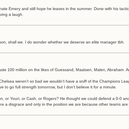
te Emery and still hope he leaves in the summer. Done with his tactics 
ving a laugh.
eason, shall we. I do wonder whether we deserve an elite manager tbh.
 waste 100 million on the likes of Guessand, Maatsen, Malen, Abraham. A
d Chelsea weren’t so bad we wouldn’t have a sniff of the Champions Lea
to go full strength tomorrow, but I don’t believe it for a minute.
son, or Youri, or Cash, or Rogers? He thought we could defend a 0-0 and 
are a disgrace and only in the position we are because other teams are