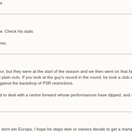
t.
. Check his stats.
mes.
or, but they were at the start of the season and we then went on that f
lain nuts. If you look at the guy's record in the round, he took a club 
against the backdrop of PSR restrictions.
o deal with a centre forward whose performances have dipped, and an inj
e dont win Europa, I hope he steps dwn or owners decide to get a manage