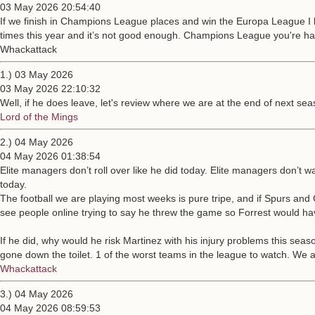
03 May 2026 20:54:40
If we finish in Champions League places and win the Europa League I ha
times this year and it’s not good enough. Champions League you're ha
Whackattack
1.) 03 May 2026
03 May 2026 22:10:32
Well, if he does leave, let's review where we are at the end of next s
Lord of the Mings
2.) 04 May 2026
04 May 2026 01:38:54
Elite managers don’t roll over like he did today. Elite managers don’t
today.
The football we are playing most weeks is pure tripe, and if Spurs an
see people online trying to say he threw the game so Forrest would have 
If he did, why would he risk Martinez with his injury problems this sea
gone down the toilet. 1 of the worst teams in the league to watch. We 
Whackattack
3.) 04 May 2026
04 May 2026 08:59:53