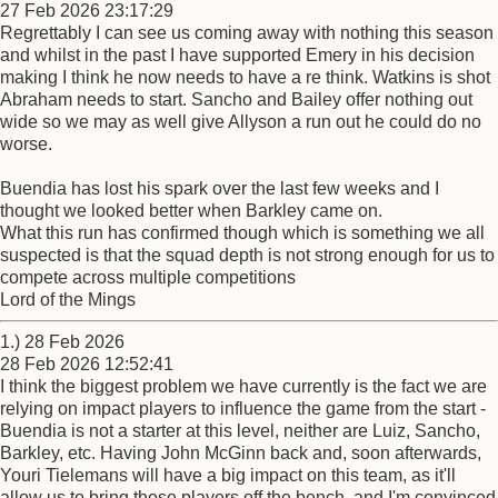
27 Feb 2026 23:17:29
Regrettably I can see us coming away with nothing this season
and whilst in the past I have supported Emery in his decision
making I think he now needs to have a re think. Watkins is shot
Abraham needs to start. Sancho and Bailey offer nothing out
wide so we may as well give Allyson a run out he could do no
worse.
Buendia has lost his spark over the last few weeks and I
thought we looked better when Barkley came on.
What this run has confirmed though which is something we all
suspected is that the squad depth is not strong enough for us to
compete across multiple competitions
Lord of the Mings
1.) 28 Feb 2026
28 Feb 2026 12:52:41
I think the biggest problem we have currently is the fact we are
relying on impact players to influence the game from the start -
Buendia is not a starter at this level, neither are Luiz, Sancho,
Barkley, etc. Having John McGinn back and, soon afterwards,
Youri Tielemans will have a big impact on this team, as it'll
allow us to bring those players off the bench, and I'm convinced