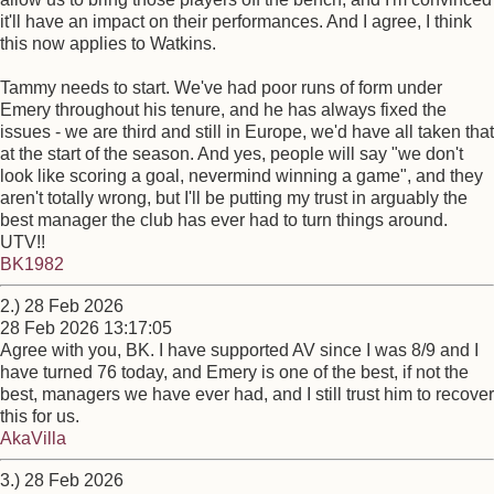
it'll have an impact on their performances. And I agree, I think
this now applies to Watkins.
Tammy needs to start. We've had poor runs of form under
Emery throughout his tenure, and he has always fixed the
issues - we are third and still in Europe, we'd have all taken that
at the start of the season. And yes, people will say "we don't
look like scoring a goal, nevermind winning a game", and they
aren't totally wrong, but I'll be putting my trust in arguably the
best manager the club has ever had to turn things around.
UTV!!
BK1982
2.) 28 Feb 2026
28 Feb 2026 13:17:05
Agree with you, BK. I have supported AV since I was 8/9 and I
have turned 76 today, and Emery is one of the best, if not the
best, managers we have ever had, and I still trust him to recover
this for us.
AkaVilla
3.) 28 Feb 2026