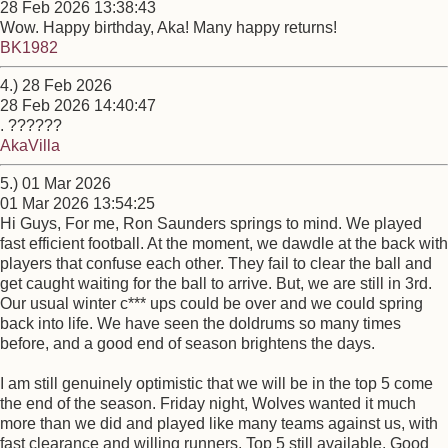
28 Feb 2026 13:38:43
Wow. Happy birthday, Aka! Many happy returns!
BK1982
4.) 28 Feb 2026
28 Feb 2026 14:40:47
. ??????
AkaVilla
5.) 01 Mar 2026
01 Mar 2026 13:54:25
Hi Guys, For me, Ron Saunders springs to mind. We played
fast efficient football. At the moment, we dawdle at the back with
players that confuse each other. They fail to clear the ball and
get caught waiting for the ball to arrive. But, we are still in 3rd.
Our usual winter c*** ups could be over and we could spring
back into life. We have seen the doldrums so many times
before, and a good end of season brightens the days.
I am still genuinely optimistic that we will be in the top 5 come
the end of the season. Friday night, Wolves wanted it much
more than we did and played like many teams against us, with
fast clearance and willing runners. Top 5 still available. Good