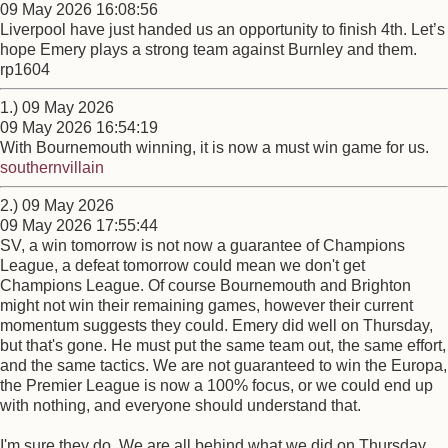
09 May 2026 16:08:56
Liverpool have just handed us an opportunity to finish 4th. Let’s
hope Emery plays a strong team against Burnley and them.
rp1604
1.) 09 May 2026
09 May 2026 16:54:19
With Bournemouth winning, it is now a must win game for us.
southernvillain
2.) 09 May 2026
09 May 2026 17:55:44
SV, a win tomorrow is not now a guarantee of Champions
League, a defeat tomorrow could mean we don't get
Champions League. Of course Bournemouth and Brighton
might not win their remaining games, however their current
momentum suggests they could. Emery did well on Thursday,
but that's gone. He must put the same team out, the same effort,
and the same tactics. We are not guaranteed to win the Europa,
the Premier League is now a 100% focus, or we could end up
with nothing, and everyone should understand that.
I'm sure they do. We are all behind what we did on Thursday,