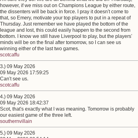
however, if we miss out on Champions League by either route,
the dissenters will be back in force. I pray it doesn't come to
that, so Emery, motivate your top players to put in a repeat of
Thursday. Just remember we have played the bottom of the
league and lost, this could easily happen to the second from
bottom. I know we still have Liverpool to play, but the players'
minds will be on the final after tomorrow, so I can see us
winning either of the last two games.
scotcaffu
3.) 09 May 2026
09 May 2026 17:59:25
Can't see us.
scotcaffu
4.) 09 May 2026
09 May 2026 18:42:37
Scot, that's exactly what I was meaning. Tomorrow is probably
our easiest game of the three left.
southernvillain
5.) 09 May 2026