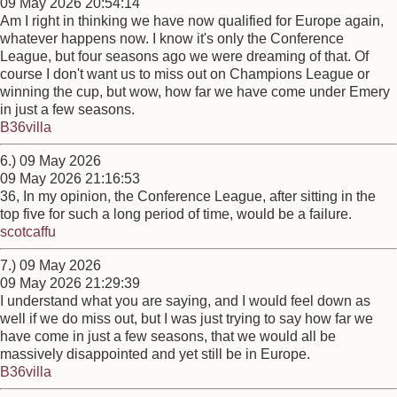
09 May 2026 20:54:14
Am I right in thinking we have now qualified for Europe again,
whatever happens now. I know it's only the Conference
League, but four seasons ago we were dreaming of that. Of
course I don't want us to miss out on Champions League or
winning the cup, but wow, how far we have come under Emery
in just a few seasons.
B36villa
6.) 09 May 2026
09 May 2026 21:16:53
36, In my opinion, the Conference League, after sitting in the
top five for such a long period of time, would be a failure.
scotcaffu
7.) 09 May 2026
09 May 2026 21:29:39
I understand what you are saying, and I would feel down as
well if we do miss out, but I was just trying to say how far we
have come in just a few seasons, that we would all be
massively disappointed and yet still be in Europe.
B36villa