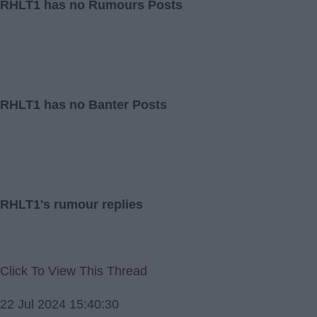
RHLT1 has no Rumours Posts
RHLT1 has no Banter Posts
RHLT1's rumour replies
Click To View This Thread
22 Jul 2024 15:40:30