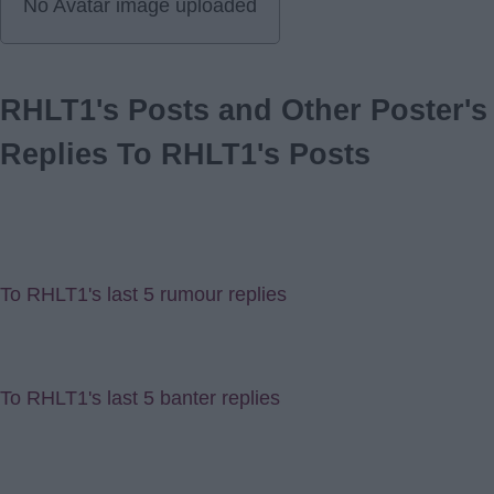
No Avatar image uploaded
RHLT1's Posts and Other Poster's
Replies To RHLT1's Posts
To RHLT1's last 5 rumour replies
To RHLT1's last 5 banter replies