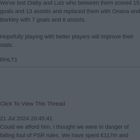
We've lost Diaby and Luiz who between them scored 15
goals and 13 assists and replaced them with Onana and
Barkley with 7 goals and 6 assists.
Hopefully playing with better players will improve their
stats.
RHLT1
Click To View This Thread
21 Jul 2024 20:45:41
Could we afford him. I thought we were in danger of
falling foul of PSR rules. We have spent €117m and