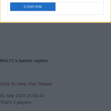
Didn't realise it was broken down to monthly payments.
CONFIRM
RHLT1
RHLT1's banter replies
Click To View This Thread
01 Sep 2024 21:50:43
That's 3 players.