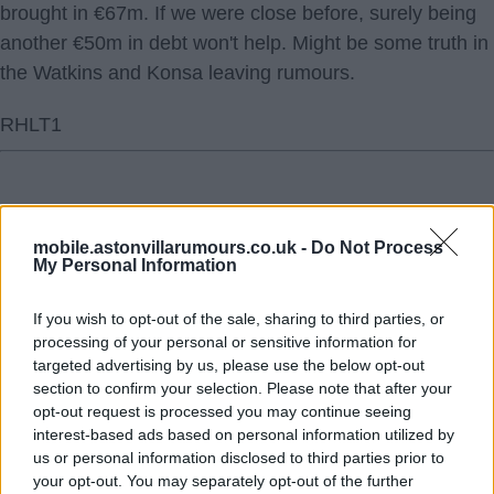
brought in €67m. If we were close before, surely being
another €50m in debt won't help. Might be some truth in
the Watkins and Konsa leaving rumours.
RHLT1
mobile.astonvillarumours.co.uk -
Do Not Process
My Personal Information
Click To View This Thread
If you wish to opt-out of the sale, sharing to third parties, or
19 Jul 2024 15:57:37
processing of your personal or sensitive information for
What an honourable guy.
targeted advertising by us, please use the below opt-out
section to confirm your selection. Please note that after your
RHLT1
opt-out request is processed you may continue seeing
interest-based ads based on personal information utilized by
us or personal information disclosed to third parties prior to
your opt-out. You may separately opt-out of the further