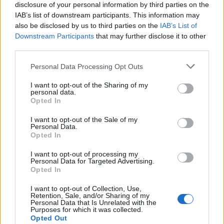
disclosure of your personal information by third parties on the
IAB’s list of downstream participants. This information may
also be disclosed by us to third parties on the
IAB’s List of
Click To View This Thread
Downstream Participants
that may further disclose it to other
third parties.
02 Jul 2024 18:53:43
Personal Data Processing Opt Outs
I wonder how much we're paying him. At Luton, he was
on £30k per week so if we've got him for close to that,
I want to opt-out of the Sharing of my
personal data.
we've picked up a bargain.
Opted In
I want to opt-out of the Sale of my
RHLT1
Personal Data.
Opted In
I want to opt-out of processing my
Personal Data for Targeted Advertising.
Opted In
I want to opt-out of Collection, Use,
Click To View This Thread
Retention, Sale, and/or Sharing of my
Personal Data that Is Unrelated with the
Purposes for which it was collected.
29 Jun 2024 09:12:34
Opted Out