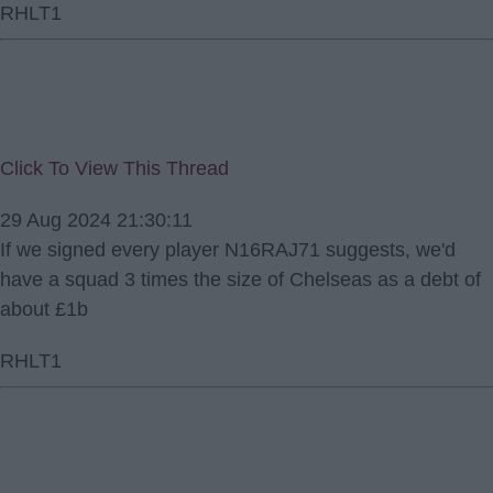
RHLT1
Click To View This Thread
29 Aug 2024 21:30:11
If we signed every player N16RAJ71 suggests, we'd
have a squad 3 times the size of Chelseas as a debt of
about £1b
RHLT1