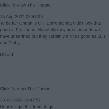
Click To View This Thread
15 Aug 2024 07:43:26
To be fair Onana is OK. Berrenechea didn't look that
good at Frosinone. Hopefully they are diamonds we
have unearthed but they certainly ain't as good as Luiz
and Diaby.
RHLT1
Click To View This Thread
28 Jul 2024 10:47:51
Unai will get this team to gel.