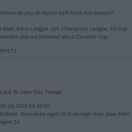
Where do you all reckon we'll finish this season?
I think 3rd in League, Q/F Champions League, FA Cup
winners and not bothered about Carabao Cup.
RHLT1
Click To View This Thread
24 Jul 2024 09:42:00
Brilliant. Goncalves aged 26 is younger than Joao Felix
aged 24.