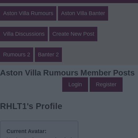
Aston Villa Rumours
Aston Villa Banter
Villa Discussions
Create New Post
Rumours 2
Banter 2
Aston Villa Rumours Member Posts
Login
Register
RHLT1's Profile
Current Avatar: