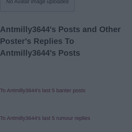
No Avatar image uploaded
Antmilly3644's Posts and Other
Poster's Replies To
Antmilly3644's Posts
To Antmilly3644's last 5 banter posts
To Antmilly3644's last 5 rumour replies