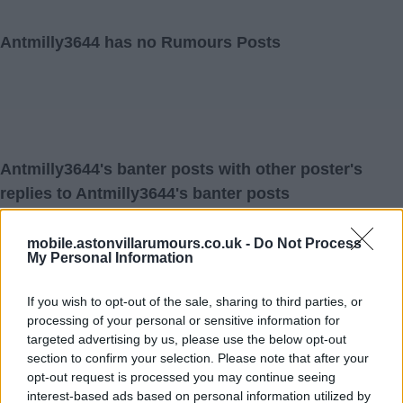
Antmilly3644 has no Rumours Posts
Antmilly3644's banter posts with other poster's
replies to Antmilly3644's banter posts
mobile.astonvillarumours.co.uk -
Do Not Process
My Personal Information
29 May 2026 17:13:34
I don't understand how anyone can't see how great
If you wish to opt-out of the sale, sharing to third parties, or
processing of your personal or sensitive information for
Emery is and the key to our success and the football we
targeted advertising by us, please use the below opt-out
played when we beat Bayern and PSG last season and
section to confirm your selection. Please note that after your
then City twice and Liverpool along with all Europa
opt-out request is processed you may continue seeing
interest-based ads based on personal information utilized by
League games especially after making 7 changes in first