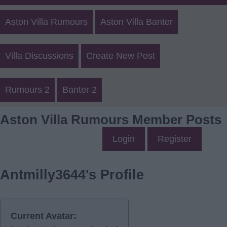
Aston Villa Rumours
Aston Villa Banter
Villa Discussions
Create New Post
Rumours 2
Banter 2
Aston Villa Rumours Member Posts
Login
Register
Antmilly3644's Profile
Current Avatar: