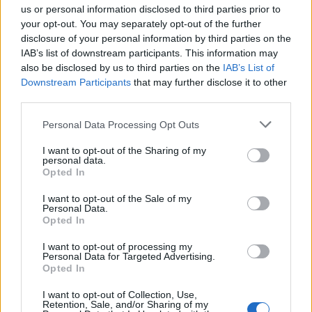
us or personal information disclosed to third parties prior to
7 or 8 games of competition and can't wait to see just
your opt-out. You may separately opt-out of the further
how far he can take us.
disclosure of your personal information by third parties on the
IAB’s list of downstream participants. This information may
Antmilly3644
also be disclosed by us to third parties on the
IAB’s List of
Downstream Participants
that may further disclose it to other
third parties.
1.) 29 May 2026 18:03:38
We do hes a Villa legend. My gripe was could he win us
Personal Data Processing Opt Outs
a trophy. Forget all the other stuff, il take playing crap
I want to opt-out of the Sharing of my
and winning another trophy nxt season. Apart from my 4
personal data.
Opted In
kids being born and getting married to my wife, its the
3rd best moment in my life as a Villa fan.
I want to opt-out of the Sale of my
Personal Data.
Opted In
Wont be doubting Unai again. And, plus, as I have to
I want to opt-out of processing my
honour my bet from my mates and get Una tatoo on my
Personal Data for Targeted Advertising.
bum, but I think it look better on my calf haha.
Opted In
I want to opt-out of Collection, Use,
villajonny
Retention, Sale, and/or Sharing of my