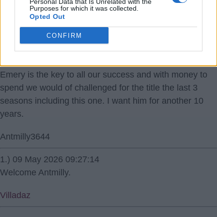
Personal Data that Is Unrelated with the
Purposes for which it was collected.
Opted Out
CONFIRM
09 May 2026 08:47:19
Emery is the key to all our success and with money to
spend we would of challenged for the title the last 3
seasons including this one. I want him for another 10
years.
Antmilly3644
1.) 09 May 2026 09:27:14
Welcome Antmilly.
Villadaz