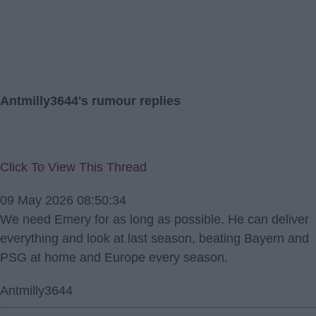
Antmilly3644's rumour replies
Click To View This Thread
09 May 2026 08:50:34
We need Emery for as long as possible. He can deliver
everything and look at last season, beating Bayern and
PSG at home and Europe every season.
Antmilly3644