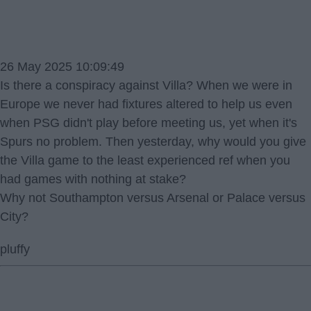
26 May 2025 10:09:49
Is there a conspiracy against Villa? When we were in
Europe we never had fixtures altered to help us even
when PSG didn't play before meeting us, yet when it's
Spurs no problem. Then yesterday, why would you give
the Villa game to the least experienced ref when you
had games with nothing at stake?
Why not Southampton versus Arsenal or Palace versus
City?
pluffy