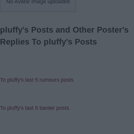
No Avatar image uploaded
pluffy's Posts and Other Poster's
Replies To pluffy's Posts
To pluffy's last 5 rumours posts
To pluffy's last 5 banter posts