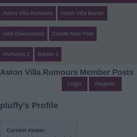
Aston Villa Rumours
Aston Villa Banter
Villa Discussions
Create New Post
Rumours 2
Banter 2
Aston Villa Rumours Member Posts
Login
Register
pluffy's Profile
Current Avatar: