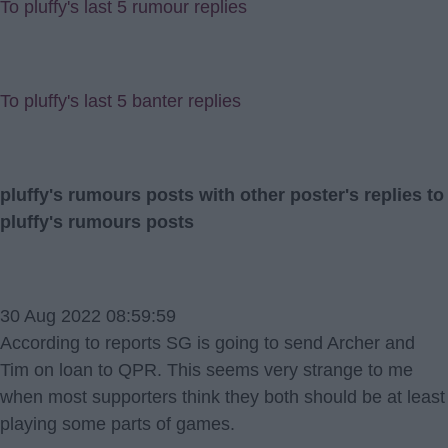
To pluffy's last 5 rumour replies
To pluffy's last 5 banter replies
pluffy's rumours posts with other poster's replies to
pluffy's rumours posts
30 Aug 2022 08:59:59
According to reports SG is going to send Archer and
Tim on loan to QPR. This seems very strange to me
when most supporters think they both should be at least
playing some parts of games.