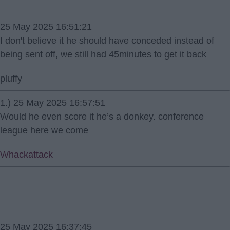
25 May 2025 16:51:21
I don't believe it he should have conceded instead of
being sent off, we still had 45minutes to get it back
pluffy
1.) 25 May 2025 16:57:51
Would he even score it he’s a donkey. conference
league here we come
Whackattack
25 May 2025 16:37:45