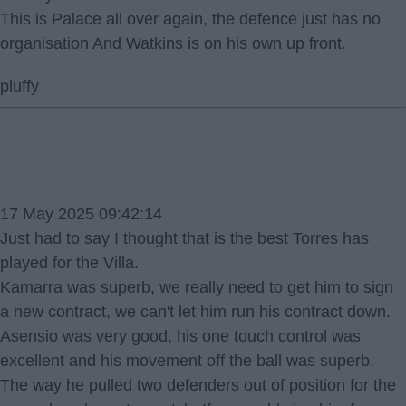
This is Palace all over again, the defence just has no
organisation And Watkins is on his own up front.
pluffy
17 May 2025 09:42:14
Just had to say I thought that is the best Torres has
played for the Villa.
Kamarra was superb, we really need to get him to sign
a new contract, we can't let him run his contract down.
Asensio was very good, his one touch control was
excellent and his movement off the ball was superb.
The way he pulled two defenders out of position for the