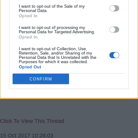
got them promoted, unfortunately for them they slipped
I want to opt-out of the Sale of my
Personal Data.
back and were fined Â£40m which nearly bankrupted
Opted In
them.
I want to opt-out of processing my
I suppose it might be worth a try for the Villa if we could
Personal Data for Targeted Advertising.
Opted In
buy a good finisher and a good midfielder and then get
promotion.
I want to opt-out of Collection, Use,
Retention, Sale, and/or Sharing of my
Let's face it if all you have to worry about is a fine when
Personal Data that Is Unrelated with the
Purposes for which it was collected.
you are in the Premiership its small beer.
Opted Out
pluffy
CONFIRM
Click To View This Thread
15 Oct 2017 10:28:03