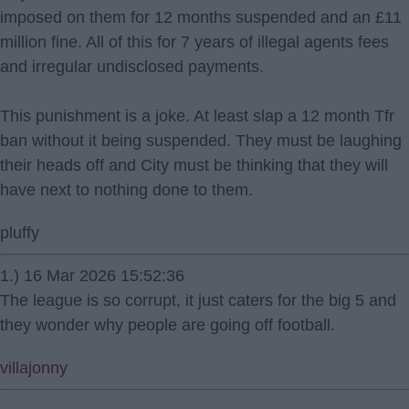
imposed on them for 12 months suspended and an £11
million fine. All of this for 7 years of illegal agents fees
and irregular undisclosed payments.
This punishment is a joke. At least slap a 12 month Tfr
ban without it being suspended. They must be laughing
their heads off and City must be thinking that they will
have next to nothing done to them.
pluffy
1.) 16 Mar 2026 15:52:36
The league is so corrupt, it just caters for the big 5 and
they wonder why people are going off football.
villajonny