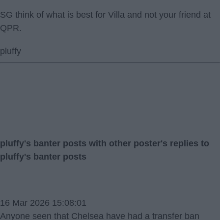
SG think of what is best for Villa and not your friend at
QPR.
pluffy
pluffy's banter posts with other poster's replies to
pluffy's banter posts
16 Mar 2026 15:08:01
Anyone seen that Chelsea have had a transfer ban