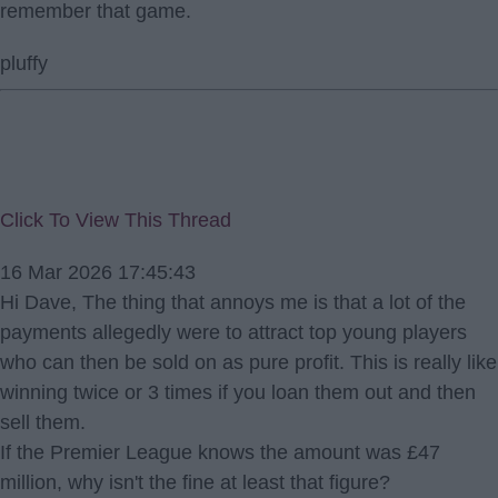
remember that game.
pluffy
Click To View This Thread
16 Mar 2026 17:45:43
Hi Dave, The thing that annoys me is that a lot of the
payments allegedly were to attract top young players
who can then be sold on as pure profit. This is really like
winning twice or 3 times if you loan them out and then
sell them.
If the Premier League knows the amount was £47
million, why isn't the fine at least that figure?