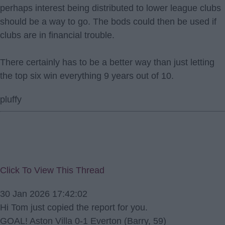
perhaps interest being distributed to lower league clubs
should be a way to go. The bods could then be used if
clubs are in financial trouble.
There certainly has to be a better way than just letting
the top six win everything 9 years out of 10.
pluffy
Click To View This Thread
30 Jan 2026 17:42:02
Hi Tom just copied the report for you.
GOAL! Aston Villa 0-1 Everton (Barry, 59)