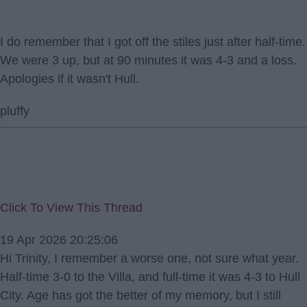
I do remember that I got off the stiles just after half-time.
We were 3 up, but at 90 minutes it was 4-3 and a loss.
Apologies if it wasn't Hull.
pluffy
Click To View This Thread
19 Apr 2026 20:25:06
Hi Trinity, I remember a worse one, not sure what year.
Half-time 3-0 to the Villa, and full-time it was 4-3 to Hull
City. Age has got the better of my memory, but I still