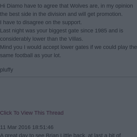
Hi Diamo have to agree that Wolves are, in my opinion
the best side in the division and will get promotion.
I have to disagree on the support.
Last night was your biggest gate since 1985 and is
considerably lower than the Villas.
Mind you I would accept lower gates if we could play the
same football as your lot.
pluffy
Click To View This Thread
11 Mar 2016 18:51:46
A great day to see Brian Little back, at last a bit of