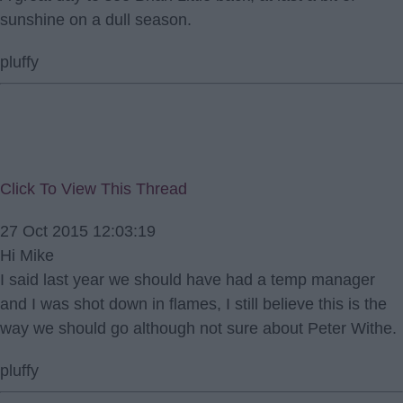
sunshine on a dull season.
pluffy
Click To View This Thread
27 Oct 2015 12:03:19
Hi Mike
I said last year we should have had a temp manager
and I was shot down in flames, I still believe this is the
way we should go although not sure about Peter Withe.
pluffy