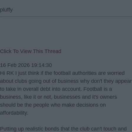
pluffy
Click To View This Thread
16 Feb 2026 19:14:30
Hi RK I just think if the football authorities are worried
about clubs going out of business why don't they appear
to take in overall debt into account. Football is a
business, like it or not, businesses and it's owners
should be the people who make decisions on
affordability.
Putting up realistic bonds that the club can't touch and