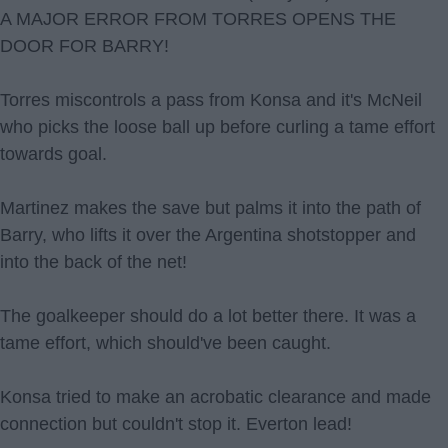
A MAJOR ERROR FROM TORRES OPENS THE
DOOR FOR BARRY!
Torres miscontrols a pass from Konsa and it's McNeil
who picks the loose ball up before curling a tame effort
towards goal.
Martinez makes the save but palms it into the path of
Barry, who lifts it over the Argentina shotstopper and
into the back of the net!
The goalkeeper should do a lot better there. It was a
tame effort, which should've been caught.
Konsa tried to make an acrobatic clearance and made
connection but couldn't stop it. Everton lead!