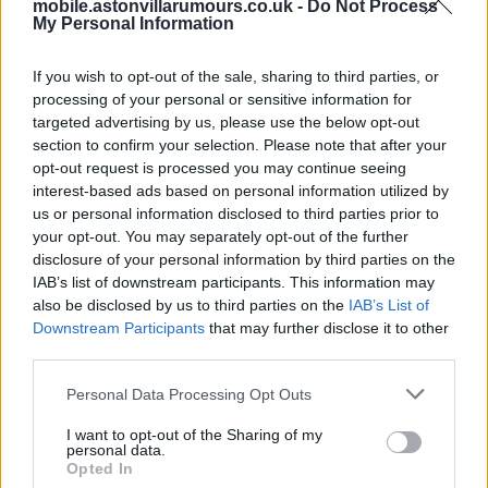
mobile.astonvillarumours.co.uk -
Do Not Process
Hi VillaWizard Villa were never near bankruptcy unlike
My Personal Information
the last 2 owners Lerner and the good Dr.
Also to question his intelligence when he isn't around to
If you wish to opt-out of the sale, sharing to third parties, or
processing of your personal or sensitive information for
answer you shows your lack of intelligence.
targeted advertising by us, please use the below opt-out
section to confirm your selection. Please note that after your
pluffy
opt-out request is processed you may continue seeing
interest-based ads based on personal information utilized by
us or personal information disclosed to third parties prior to
your opt-out. You may separately opt-out of the further
disclosure of your personal information by third parties on the
IAB’s list of downstream participants. This information may
Click To View This Thread
also be disclosed by us to third parties on the
IAB’s List of
Downstream Participants
that may further disclose it to other
third parties.
17 Dec 2017 11:36:51
Hi WOW, I think Wolves are looking at FTP and thinking
Personal Data Processing Opt Outs
if they are promoted the Premier League will do nothing
I want to opt-out of the Sharing of my
and the ELF might just fine them.
personal data.
Opted In
This is basically what happened to QPR when old Harry