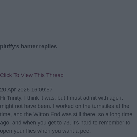
pluffy's banter replies
Click To View This Thread
20 Apr 2026 16:09:57
Hi Trinity, I think it was, but I must admit with age it
might not have been. I worked on the turnstiles at the
time, and the Witton End was still there, so a long time
ago, and when you get to 73, it's hard to remember to
open your flies when you want a pee.