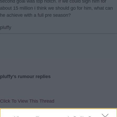
second goal was top notch. If we could sign him for
about 15 million I think we should go for him, what can
he achieve with a full pre season?
pluffy
pluffy's rumour replies
Click To View This Thread
11 Oct 2018 18:25:00