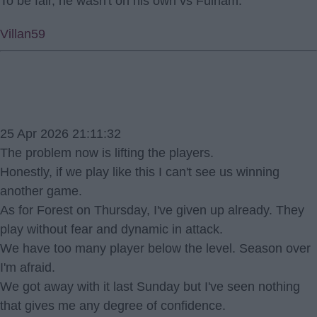
To be fair, he wasn't on his own vs Fulham.
Villan59
25 Apr 2026 21:11:32
The problem now is lifting the players.
Honestly, if we play like this I can't see us winning
another game.
As for Forest on Thursday, I've given up already. They
play without fear and dynamic in attack.
We have too many player below the level. Season over
I'm afraid.
We got away with it last Sunday but I've seen nothing
that gives me any degree of confidence.