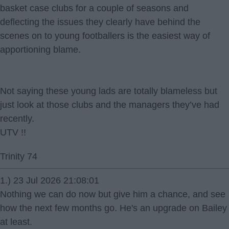
basket case clubs for a couple of seasons and
deflecting the issues they clearly have behind the
scenes on to young footballers is the easiest way of
apportioning blame.
Not saying these young lads are totally blameless but
just look at those clubs and the managers they’ve had
recently.
UTV !!
Trinity 74
1.) 23 Jul 2026 21:08:01
Nothing we can do now but give him a chance, and see
how the next few months go. He's an upgrade on Bailey
at least.