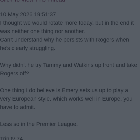
10 May 2026 19:51:37
I thought we would rotate more today, but in the end it
was neither one thing nor another.
Can't understand why he persists with Rogers when
he's clearly struggling.
Why didn't he try Tammy and Watkins up front and take
Rogers off?
One thing I do believe is Emery sets us up to play a
very European style, which works well in Europe, you
have to admit.
Less so in the Premier League.
Trinity 74