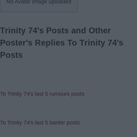
No Avatar image uploaded
Trinity 74's Posts and Other
Poster's Replies To Trinity 74's
Posts
To Trinity 74's last 5 rumours posts
To Trinity 74's last 5 banter posts