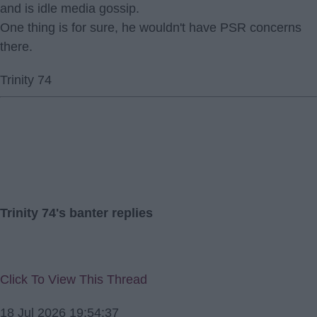
and is idle media gossip.
One thing is for sure, he wouldn't have PSR concerns
there.
Trinity 74
Trinity 74's banter replies
Click To View This Thread
18 Jul 2026 19:54:37