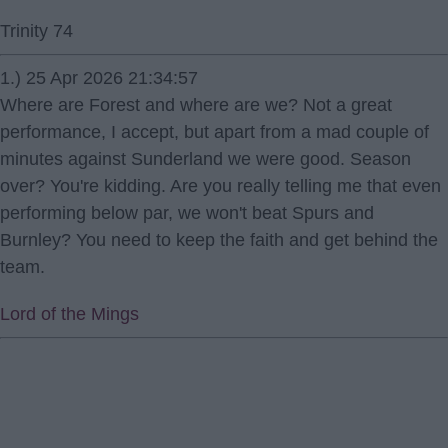
Trinity 74
1.) 25 Apr 2026 21:34:57
Where are Forest and where are we? Not a great
performance, I accept, but apart from a mad couple of
minutes against Sunderland we were good. Season
over? You're kidding. Are you really telling me that even
performing below par, we won't beat Spurs and
Burnley? You need to keep the faith and get behind the
team.
Lord of the Mings