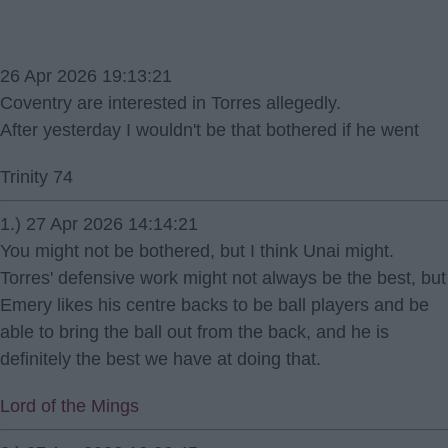
26 Apr 2026 19:13:21
Coventry are interested in Torres allegedly.
After yesterday I wouldn't be that bothered if he went
Trinity 74
1.) 27 Apr 2026 14:14:21
You might not be bothered, but I think Unai might.
Torres' defensive work might not always be the best, but
Emery likes his centre backs to be ball players and be
able to bring the ball out from the back, and he is
definitely the best we have at doing that.
Lord of the Mings