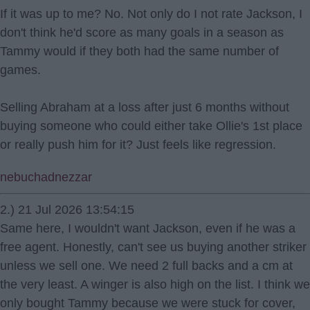
If it was up to me? No. Not only do I not rate Jackson, I
don't think he'd score as many goals in a season as
Tammy would if they both had the same number of
games.
Selling Abraham at a loss after just 6 months without
buying someone who could either take Ollie's 1st place
or really push him for it? Just feels like regression.
nebuchadnezzar
2.) 21 Jul 2026 13:54:15
Same here, I wouldn't want Jackson, even if he was a
free agent. Honestly, can't see us buying another striker
unless we sell one. We need 2 full backs and a cm at
the very least. A winger is also high on the list. I think we
only bought Tammy because we were stuck for cover,