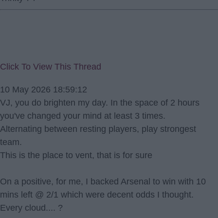
Click To View This Thread
10 May 2026 18:59:12
VJ, you do brighten my day. In the space of 2 hours
you've changed your mind at least 3 times.
Alternating between resting players, play strongest
team.
This is the place to vent, that is for sure
On a positive, for me, I backed Arsenal to win with 10
mins left @ 2/1 which were decent odds I thought.
Every cloud.... ?