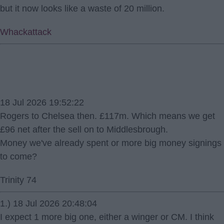
but it now looks like a waste of 20 million.
Whackattack
18 Jul 2026 19:52:22
Rogers to Chelsea then. £117m. Which means we get
£96 net after the sell on to Middlesbrough.
Money we've already spent or more big money signings
to come?
Trinity 74
1.) 18 Jul 2026 20:48:04
I expect 1 more big one, either a winger or CM. I think