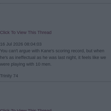
Click To View This Thread
16 Jul 2026 08:04:03
You can't argue with Kane's scoring record, but when
he's as ineffectual as he was last night, it feels like we
were playing with 10 men.
Trinity 74
Click To View This Thread