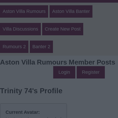
Aston Villa Rumours
Aston Villa Banter
Villa Discussions
Create New Post
Rumours 2
Banter 2
Aston Villa Rumours Member Posts
Login
Register
Trinity 74's Profile
Current Avatar: