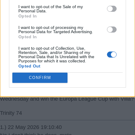
I've just read that Paulinha will be a loan or EUR23m so
I want to opt-out of the Sale of my
probably a loan, my bad.
Personal Data.
Opted In
Pervis Estupinan EUR18-20m though.
I want to opt-out of processing my
Trinity 74
Personal Data for Targeted Advertising.
Opted In
I want to opt-out of Collection, Use,
Retention, Sale, and/or Sharing of my
Personal Data that Is Unrelated with the
Purposes for which it was collected.
Opted Out
22 May 2026 16:58:43
CONFIRM
Does anyone think that Jack Grealish would give up all
he's won at Man City to have been in that final on
Wednesday and win the Europa League Cup with Villa?
Trinity 74
1.) 22 May 2026 19:10:40