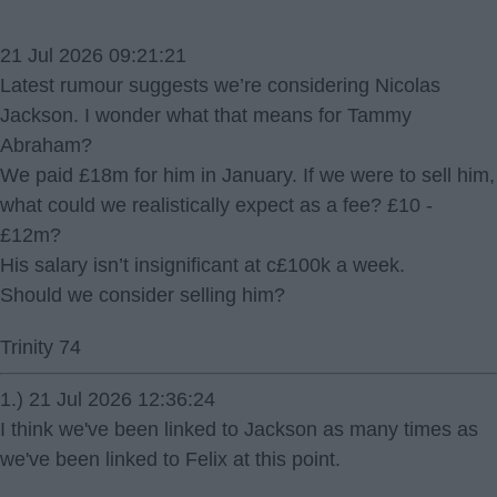
21 Jul 2026 09:21:21
Latest rumour suggests we’re considering Nicolas
Jackson. I wonder what that means for Tammy
Abraham?
We paid £18m for him in January. If we were to sell him,
what could we realistically expect as a fee? £10 -
£12m?
His salary isn’t insignificant at c£100k a week.
Should we consider selling him?
Trinity 74
1.) 21 Jul 2026 12:36:24
I think we've been linked to Jackson as many times as
we've been linked to Felix at this point.