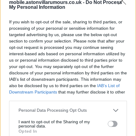
mobile.astonvillarumours.co.uk -
Do Not Process
Paulinha won't be 35m.
My Personal Information
Bucktoothwonder
If you wish to opt-out of the sale, sharing to third parties, or
processing of your personal or sensitive information for
2.) 16 Jul 2026 16:35:08
targeted advertising by us, please use the below opt-out
Paulinha won't be coming lol, I'd rather have Robbie
section to confirm your selection. Please note that after your
Savage, both bellends.
opt-out request is processed you may continue seeing
interest-based ads based on personal information utilized by
us or personal information disclosed to third parties prior to
UTV.
your opt-out. You may separately opt-out of the further
disclosure of your personal information by third parties on the
Allstar72
IAB’s list of downstream participants. This information may
also be disclosed by us to third parties on the
IAB’s List of
Downstream Participants
that may further disclose it to other
3.) 16 Jul 2026 18:06:11
third parties.
If Paulinha does come, I expect it to only be a loan.
Personal Data Processing Opt Outs
Whackattack
I want to opt-out of the Sharing of my
personal data.
4.) 17 Jul 2026 21:14:39
Opted In