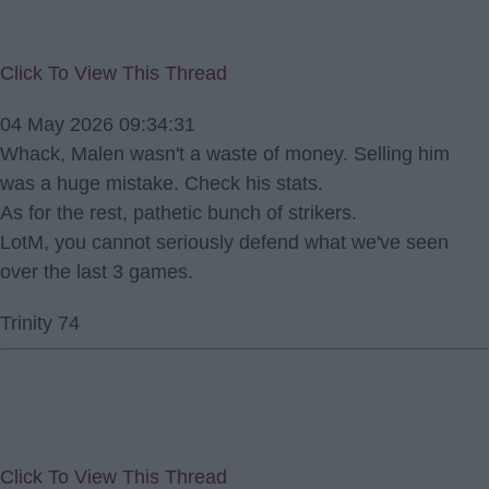
Click To View This Thread
04 May 2026 09:34:31
Whack, Malen wasn't a waste of money. Selling him
was a huge mistake. Check his stats.
As for the rest, pathetic bunch of strikers.
LotM, you cannot seriously defend what we've seen
over the last 3 games.
Trinity 74
Click To View This Thread