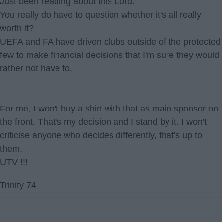
Just been reading about this Lord.
You really do have to question whether it's all really
worth it?
UEFA and FA have driven clubs outside of the protected
few to make financial decisions that I'm sure they would
rather not have to.
For me, I won't buy a shirt with that as main sponsor on
the front. That's my decision and I stand by it. I won't
criticise anyone who decides differently, that's up to
them.
UTV !!!
Trinity 74