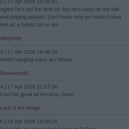
2.) 27 Apr 2026 16:26:45
Agree he's not the best cb, but he's class on the ball
and pinging passes. Don't know why we haven't tried
him as a hybrid cm or dm.
villajonny
3.) 27 Apr 2026 18:48:28
Wasn't pinging many at Fulham.
Davedean82
4.) 27 Apr 2026 22:27:24
Can't be great all the time, Dave.
Lord of the Mings
5.) 28 Apr 2026 14:58:24