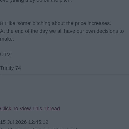
everything they do off the pitch.
Bit like 'some' bitching about the price increases.
At the end of the day we all have our own decisions to
make.
UTV!
Trinity 74
Click To View This Thread
15 Jul 2026 12:45:12