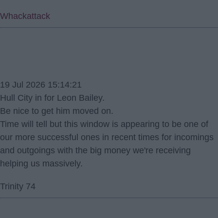
Whackattack
19 Jul 2026 15:14:21
Hull City in for Leon Bailey.
Be nice to get him moved on.
Time will tell but this window is appearing to be one of
our more successful ones in recent times for incomings
and outgoings with the big money we're receiving
helping us massively.
Trinity 74