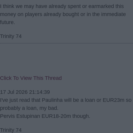
I think we may have already spent or earmarked this
money on players already bought or in the immediate
future.
Trinity 74
Click To View This Thread
17 Jul 2026 21:14:39
I've just read that Paulinha will be a loan or EUR23m so
probably a loan, my bad.
Pervis Estupinan EUR18-20m though.
Trinity 74