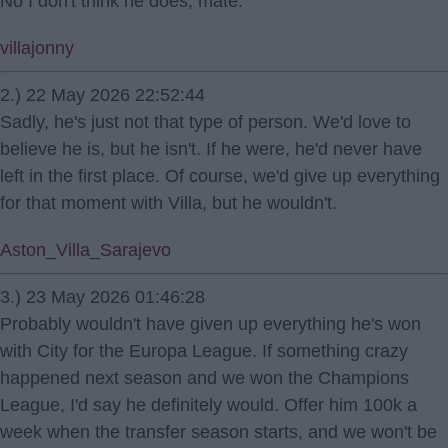
No I don't think he does, mate.
villajonny
2.) 22 May 2026 22:52:44
Sadly, he's just not that type of person. We'd love to
believe he is, but he isn't. If he were, he'd never have
left in the first place. Of course, we'd give up everything
for that moment with Villa, but he wouldn't.
Aston_Villa_Sarajevo
3.) 23 May 2026 01:46:28
Probably wouldn't have given up everything he's won
with City for the Europa League. If something crazy
happened next season and we won the Champions
League, I'd say he definitely would. Offer him 100k a
week when the transfer season starts, and we won't be