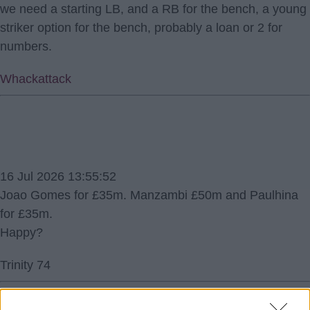
we need a starting LB, and a RB for the bench, a young
striker option for the bench, probably a loan or 2 for
numbers.
Whackattack
16 Jul 2026 13:55:52
Joao Gomes for £35m. Manzambi £50m and Paulhina
for £35m.
Happy?
Trinity 74
1.) 16 Jul 2026 16:02:06