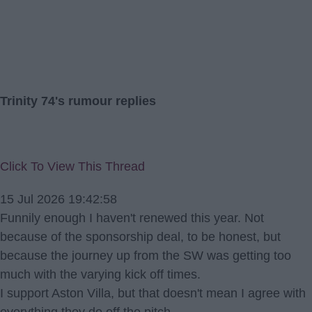
Trinity 74's rumour replies
Click To View This Thread
15 Jul 2026 19:42:58
Funnily enough I haven't renewed this year. Not
because of the sponsorship deal, to be honest, but
because the journey up from the SW was getting too
much with the varying kick off times.
I support Aston Villa, but that doesn't mean I agree with