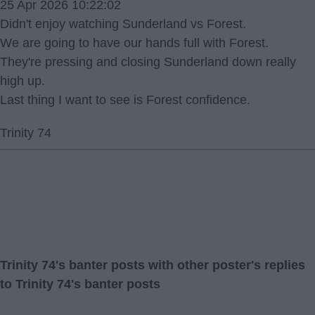
25 Apr 2026 10:22:02
Didn't enjoy watching Sunderland vs Forest.
We are going to have our hands full with Forest.
They're pressing and closing Sunderland down really
high up.
Last thing I want to see is Forest confidence.
Trinity 74
Trinity 74's banter posts with other poster's replies
to Trinity 74's banter posts