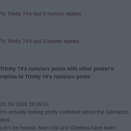
To Trinity 74's last 5 rumour replies
To Trinity 74's last 5 banter replies
Trinity 74's rumours posts with other poster's
replies to Trinity 74's rumours posts
22 Jul 2026 19:39:31
I’m actually feeling pretty confident about the Garnacho
deal.
Let’s be honest, Man Utd and Chelsea have been