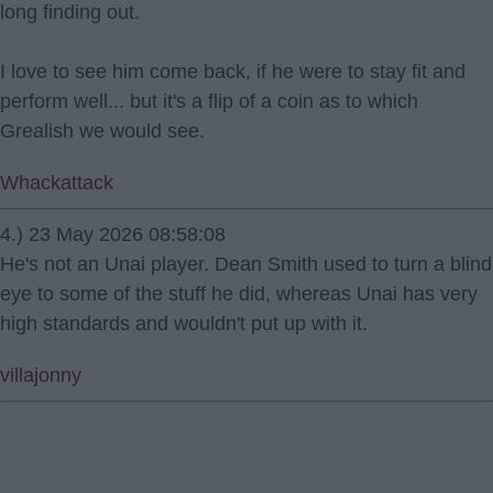
long finding out.
I love to see him come back, if he were to stay fit and
perform well... but it's a flip of a coin as to which
Grealish we would see.
Whackattack
4.) 23 May 2026 08:58:08
He's not an Unai player. Dean Smith used to turn a blind
eye to some of the stuff he did, whereas Unai has very
high standards and wouldn't put up with it.
villajonny