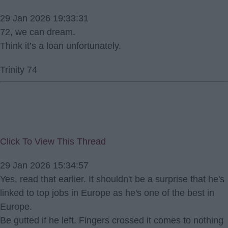
29 Jan 2026 19:33:31
72, we can dream.
Think it’s a loan unfortunately.
Trinity 74
Click To View This Thread
29 Jan 2026 15:34:57
Yes, read that earlier. It shouldn't be a surprise that he's
linked to top jobs in Europe as he's one of the best in
Europe.
Be gutted if he left. Fingers crossed it comes to nothing