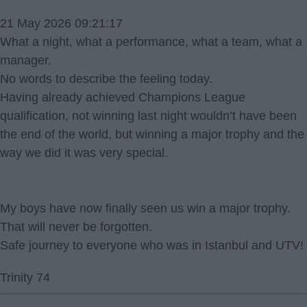
21 May 2026 09:21:17
What a night, what a performance, what a team, what a
manager.
No words to describe the feeling today.
Having already achieved Champions League
qualification, not winning last night wouldn’t have been
the end of the world, but winning a major trophy and the
way we did it was very special.
My boys have now finally seen us win a major trophy.
That will never be forgotten.
Safe journey to everyone who was in Istanbul and UTV!
Trinity 74