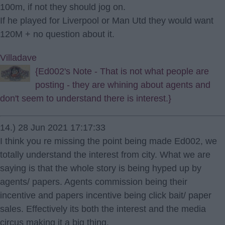
100m, if not they should jog on.
If he played for Liverpool or Man Utd they would want
120M + no question about it.
Villadave
{Ed002's Note - That is not what people are
posting - they are whining about agents and
don't seem to understand there is interest.}
14.) 28 Jun 2021 17:17:33
I think you re missing the point being made Ed002, we
totally understand the interest from city. What we are
saying is that the whole story is being hyped up by
agents/ papers. Agents commission being their
incentive and papers incentive being click bait/ paper
sales. Effectively its both the interest and the media
circus making it a big thing.