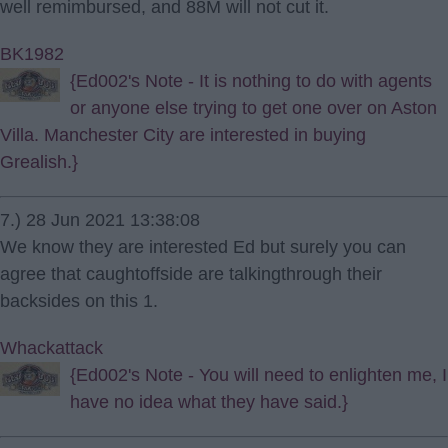
well remimbursed, and 88M will not cut it.
BK1982
{Ed002's Note - It is nothing to do with agents
or anyone else trying to get one over on Aston
Villa. Manchester City are interested in buying
Grealish.}
7.) 28 Jun 2021 13:38:08
We know they are interested Ed but surely you can
agree that caughtoffside are talkingthrough their
backsides on this 1.
Whackattack
{Ed002's Note - You will need to enlighten me, I
have no idea what they have said.}