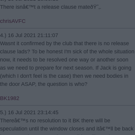
There isnâ€™t a release clause mateðŸ˜‚.
chrisAVFC
4.) 16 Jul 2021 21:11:07
Wasnt it confirmed by the club that there is no release
clause lads? To be honest I'm sick of the whole situation
now, it needs to be resolved one way or another soon
as we need to prepare for next season. If Jack is going
(which I don't feel is the case) then we need bodies in
the door ASAP, the question is who?
BK1982
5.) 16 Jul 2021 23:14:45
Thereâ€™s no resolution to it BK there will be
speculation until the window closes and itâ€™ll be back