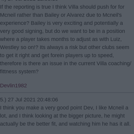
If the reporting is true I think Villa should push for for
Mcneil rather than Bailey or Alvarez due to Mcneil's
experience? Bailey is very exciting and potentially a
very good signing, but do we want to be in a position
where a player takes months to adjust as with Luiz,
Westley so on!? Its always a risk but other clubs seem
to get it right and get forein players up to speed,
therefore is there an issue in the current Villa coaching/
fittness system?
Devlin1982
5.) 27 Jul 2021 20:48:06
I think you make a very good point Dev, I like Mcneil a
lot, and I think looking at the bigger picture, he might
actually be the better fit, and watching him he has it all.