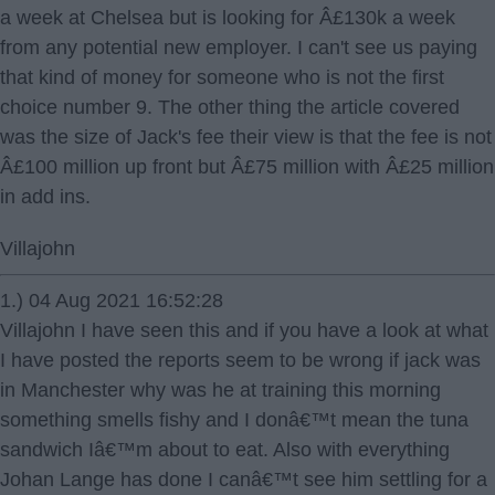
a week at Chelsea but is looking for Â£130k a week
from any potential new employer. I can't see us paying
that kind of money for someone who is not the first
choice number 9. The other thing the article covered
was the size of Jack's fee their view is that the fee is not
Â£100 million up front but Â£75 million with Â£25 million
in add ins.
Villajohn
1.) 04 Aug 2021 16:52:28
Villajohn I have seen this and if you have a look at what
I have posted the reports seem to be wrong if jack was
in Manchester why was he at training this morning
something smells fishy and I donâ€™t mean the tuna
sandwich Iâ€™m about to eat. Also with everything
Johan Lange has done I canâ€™t see him settling for a