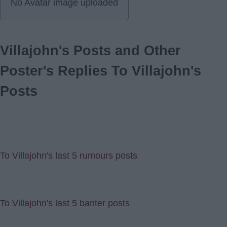
No Avatar image uploaded
Villajohn's Posts and Other
Poster's Replies To Villajohn's
Posts
To Villajohn's last 5 rumours posts
To Villajohn's last 5 banter posts