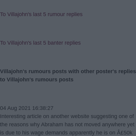
To Villajohn's last 5 rumour replies
To Villajohn's last 5 banter replies
Villajohn's rumours posts with other poster's replies
to Villajohn's rumours posts
04 Aug 2021 16:38:27
Interesting article on another website suggesting one of
the reasons why Abraham has not moved anywhere yet
is due to his wage demands apparently he is on Â£50k