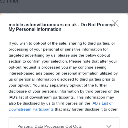
summer.
BK1982
mobile.astonvillarumours.co.uk -
Do Not Process
7.) 17 Jul 2021 18:07:47
My Personal Information
Agree BK and you have to ask yourself, if Citeh have
Kevin De Bruyne and Phil Foden, why do they need
If you wish to opt-out of the sale, sharing to third parties, or
processing of your personal or sensitive information for
another number ten who could struggle for game time
targeted advertising by us, please use the below opt-out
against the other two.
section to confirm your selection. Please note that after your
opt-out request is processed you may continue seeing
MenaceDortimer
interest-based ads based on personal information utilized by
us or personal information disclosed to third parties prior to
8.) 18 Jul 2021 11:42:56
your opt-out. You may separately opt-out of the further
disclosure of your personal information by third parties on the
I think Southgate has done is a huge favour at the euros
IAB’s list of downstream participants. This information may
showing jack what itâ€™s like to have competition for
also be disclosed by us to third parties on the
IAB’s List of
his place and not starting every game, also substituting
Downstream Participants
that may further disclose it to other
third parties.
him, heâ€™s the first name on the team sheet at villa
and always will be, heâ€™s the main man he gets so
Personal Data Processing Opt Outs