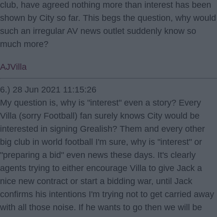
club, have agreed nothing more than interest has been
shown by City so far. This begs the question, why would
such an irregular AV news outlet suddenly know so
much more?
AJVilla
6.) 28 Jun 2021 11:15:26
My question is, why is "interest" even a story? Every
Villa (sorry Football) fan surely knows City would be
interested in signing Grealish? Them and every other
big club in world football I'm sure, why is "interest" or
"preparing a bid" even news these days. It's clearly
agents trying to either encourage Villa to give Jack a
nice new contract or start a bidding war, until Jack
confirms his intentions I'm trying not to get carried away
with all those noise. If he wants to go then we will be