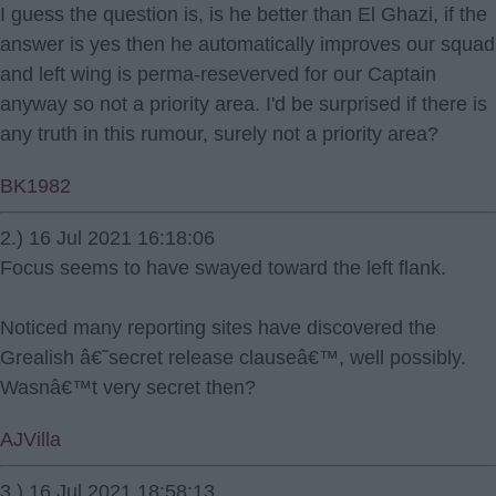
I guess the question is, is he better than El Ghazi, if the
answer is yes then he automatically improves our squad
and left wing is perma-reseverved for our Captain
anyway so not a priority area. I'd be surprised if there is
any truth in this rumour, surely not a priority area?
BK1982
2.) 16 Jul 2021 16:18:06
Focus seems to have swayed toward the left flank.
Noticed many reporting sites have discovered the
Grealish â€˜secret release clauseâ€™, well possibly.
Wasnâ€™t very secret then?
AJVilla
3.) 16 Jul 2021 18:58:13