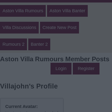
Aston Villa Rumours
Aston Villa Banter
Villa Discussions
Create New Post
Rumours 2
Banter 2
Aston Villa Rumours Member Posts
Login
Register
Villajohn's Profile
Current Avatar: