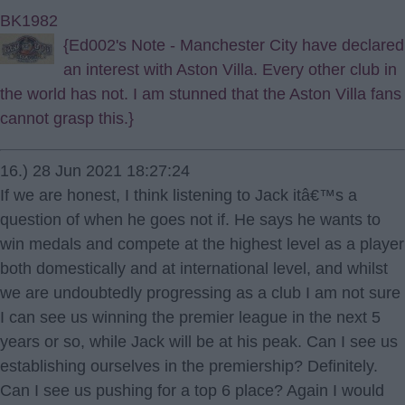
BK1982
{Ed002's Note - Manchester City have declared
an interest with Aston Villa. Every other club in
the world has not. I am stunned that the Aston Villa fans
cannot grasp this.}
16.) 28 Jun 2021 18:27:24
If we are honest, I think listening to Jack itâ€™s a
question of when he goes not if. He says he wants to
win medals and compete at the highest level as a player
both domestically and at international level, and whilst
we are undoubtedly progressing as a club I am not sure
I can see us winning the premier league in the next 5
years or so, while Jack will be at his peak. Can I see us
establishing ourselves in the premiership? Definitely.
Can I see us pushing for a top 6 place? Again I would