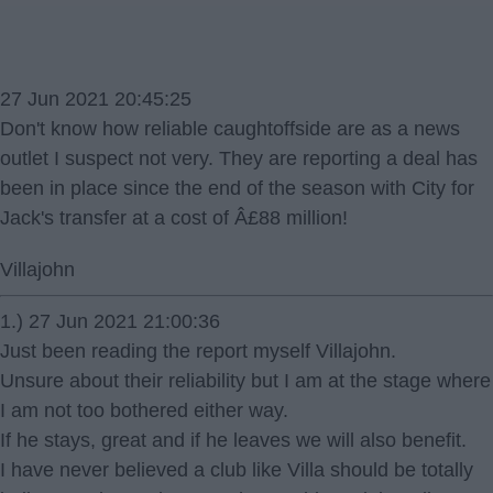
27 Jun 2021 20:45:25
Don't know how reliable caughtoffside are as a news
outlet I suspect not very. They are reporting a deal has
been in place since the end of the season with City for
Jack's transfer at a cost of Â£88 million!
Villajohn
1.) 27 Jun 2021 21:00:36
Just been reading the report myself Villajohn.
Unsure about their reliability but I am at the stage where
I am not too bothered either way.
If he stays, great and if he leaves we will also benefit.
I have never believed a club like Villa should be totally