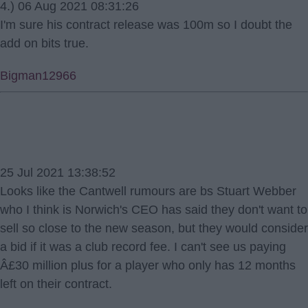
4.) 06 Aug 2021 08:31:26
I'm sure his contract release was 100m so I doubt the
add on bits true.
Bigman12966
25 Jul 2021 13:38:52
Looks like the Cantwell rumours are bs Stuart Webber
who I think is Norwich's CEO has said they don't want to
sell so close to the new season, but they would consider
a bid if it was a club record fee. I can't see us paying
Â£30 million plus for a player who only has 12 months
left on their contract.