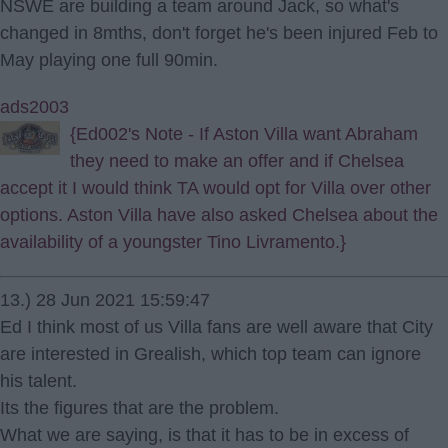
NSWE are building a team around Jack, so what's
changed in 8mths, don't forget he's been injured Feb to
May playing one full 90min.
ads2003
{Ed002's Note - If Aston Villa want Abraham
they need to make an offer and if Chelsea
accept it I would think TA would opt for Villa over other
options. Aston Villa have also asked Chelsea about the
availability of a youngster Tino Livramento.}
13.) 28 Jun 2021 15:59:47
Ed I think most of us Villa fans are well aware that City
are interested in Grealish, which top team can ignore
his talent.
Its the figures that are the problem.
What we are saying, is that it has to be in excess of