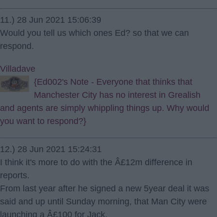
11.) 28 Jun 2021 15:06:39
Would you tell us which ones Ed? so that we can
respond.
Villadave
{Ed002's Note - Everyone that thinks that
Manchester City has no interest in Grealish
and agents are simply whippling things up. Why would
you want to respond?}
12.) 28 Jun 2021 15:24:31
I think it's more to do with the Â£12m difference in
reports.
From last year after he signed a new 5year deal it was
said and up until Sunday morning, that Man City were
launching a Â£100 for Jack.