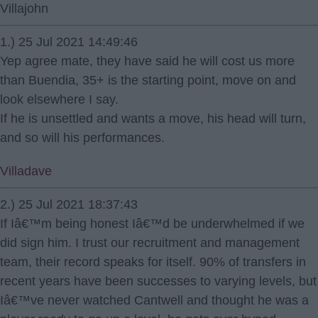
Villajohn
1.) 25 Jul 2021 14:49:46
Yep agree mate, they have said he will cost us more
than Buendia, 35+ is the starting point, move on and
look elsewhere I say.
If he is unsettled and wants a move, his head will turn,
and so will his performances.
Villadave
2.) 25 Jul 2021 18:37:43
If Iâ€™m being honest Iâ€™d be underwhelmed if we
did sign him. I trust our recruitment and management
team, their record speaks for itself. 90% of transfers in
recent years have been successes to varying levels, but
Iâ€™ve never watched Cantwell and thought he was a