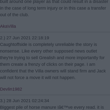
built around one player as that could result in a disaster
in the case of long term injury or in this case a transfer
out of the club.
AkaVilla
2.) 27 Jun 2021 22:18:19
Caughtoffside is completely unreliable the story is
nonsense. Like every other supposed news outlet
they're trying to sell Grealish and more importantly for
them create a frenzy of clicks on their page. I am
confident that the Villa owners will stand firm and Jack
will not force a move it will not happen.
Devlin1982
3.) 28 Jun 2021 02:24:34
Biggest pile of horse manure Iâ€™ve every read. it is