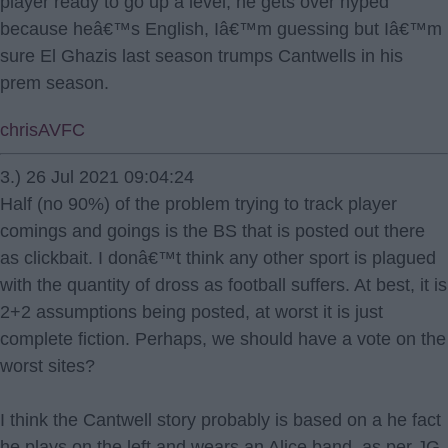
player ready to go up a level, he gets over hyped
because heâ€™s English, Iâ€™m guessing but Iâ€™m
sure El Ghazis last season trumps Cantwells in his
prem season.
chrisAVFC
3.) 26 Jul 2021 09:04:24
Half (no 90%) of the problem trying to track player
comings and goings is the BS that is posted out there
as clickbait. I donâ€™t think any other sport is plagued
with the quantity of dross as football suffers. At best, it is
2+2 assumptions being posted, at worst it is just
complete fiction. Perhaps, we should have a vote on the
worst sites?
I think the Cantwell story probably is based on a he fact
he plays on the left and wears an Alice band, as per JG,