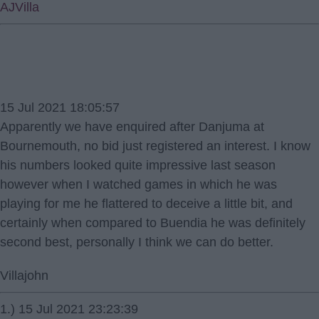
AJVilla
15 Jul 2021 18:05:57
Apparently we have enquired after Danjuma at
Bournemouth, no bid just registered an interest. I know
his numbers looked quite impressive last season
however when I watched games in which he was
playing for me he flattered to deceive a little bit, and
certainly when compared to Buendia he was definitely
second best, personally I think we can do better.
Villajohn
1.) 15 Jul 2021 23:23:39