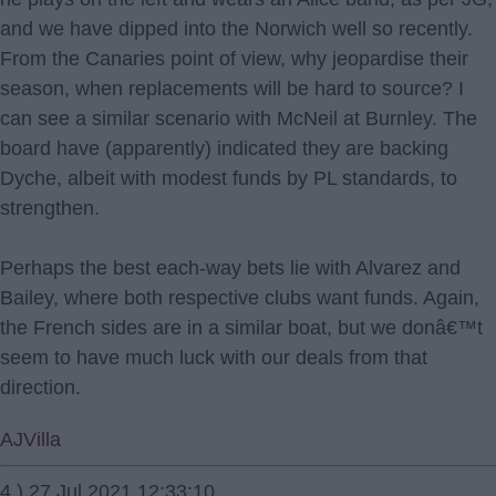
and we have dipped into the Norwich well so recently.
From the Canaries point of view, why jeopardise their
season, when replacements will be hard to source? I
can see a similar scenario with McNeil at Burnley. The
board have (apparently) indicated they are backing
Dyche, albeit with modest funds by PL standards, to
strengthen.
Perhaps the best each-way bets lie with Alvarez and
Bailey, where both respective clubs want funds. Again,
the French sides are in a similar boat, but we donâ€™t
seem to have much luck with our deals from that
direction.
AJVilla
4.) 27 Jul 2021 12:33:10