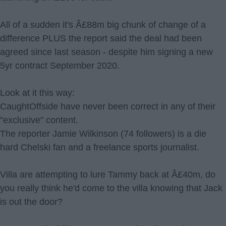
All of a sudden it's Â£88m big chunk of change of a
difference PLUS the report said the deal had been
agreed since last season - despite him signing a new
5yr contract September 2020.
Look at it this way:
CaughtOffside have never been correct in any of their
"exclusive" content.
The reporter Jamie Wilkinson (74 followers) is a die
hard Chelski fan and a freelance sports journalist.
Villa are attempting to lure Tammy back at Â£40m, do
you really think he'd come to the villa knowing that Jack
is out the door?