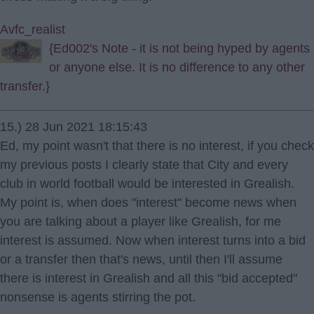
Avfc_realist
{Ed002's Note - it is not being hyped by agents
or anyone else. It is no difference to any other
transfer.}
15.) 28 Jun 2021 18:15:43
Ed, my point wasn't that there is no interest, if you check
my previous posts I clearly state that City and every
club in world football would be interested in Grealish.
My point is, when does "interest" become news when
you are talking about a player like Grealish, for me
interest is assumed. Now when interest turns into a bid
or a transfer then that's news, until then I'll assume
there is interest in Grealish and all this "bid accepted"
nonsense is agents stirring the pot.