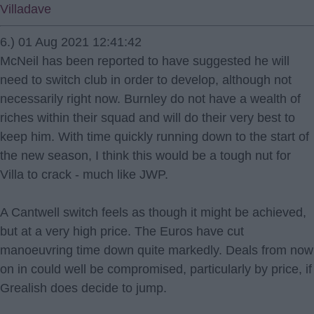
Villadave
6.) 01 Aug 2021 12:41:42
McNeil has been reported to have suggested he will
need to switch club in order to develop, although not
necessarily right now. Burnley do not have a wealth of
riches within their squad and will do their very best to
keep him. With time quickly running down to the start of
the new season, I think this would be a tough nut for
Villa to crack - much like JWP.
A Cantwell switch feels as though it might be achieved,
but at a very high price. The Euros have cut
manoeuvring time down quite markedly. Deals from now
on in could well be compromised, particularly by price, if
Grealish does decide to jump.