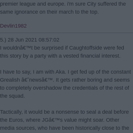
premier league and europe. i'm sure City suffered the
same ignorance on their march to the top.
Devlin1982
5.) 28 Jun 2021 08:57:02
I wouldnâ€™t be surprised if Caughtoffside were fed
this story by a party with a vested financial interest.
I have to say, I am with Aka. I get fed up of the constant
Grealish â€˜newsâ€™. It gets rather boring and seems
to completely overshadow the credentials of the rest of
the squad.
Tactically, it would be a nonsense to seal a deal before
the Euros, where JGâ€™s value might soar. Other
media sources, who have been historically close to the