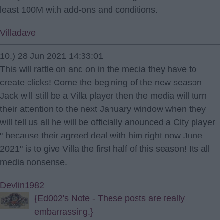
least 100M with add-ons and conditions.
Villadave
10.) 28 Jun 2021 14:33:01
This will rattle on and on in the media they have to
create clicks! Come the begining of the new season
Jack will still be a Villa player then the media will turn
their attention to the next January window when they
will tell us all he will be officially anounced a City player
" because their agreed deal with him right now June
2021" is to give Villa the first half of this season! Its all
media nonsense.
Devlin1982
{Ed002's Note - These posts are really
embarrassing.}