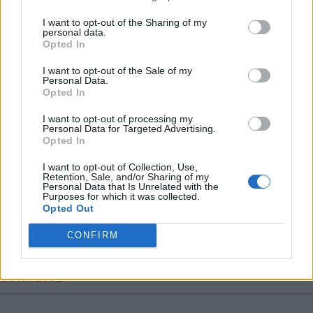
much ball it will be very hard to give up all that. I also
I want to opt-out of the Sharing of my
think he was much prouder when he lost 2 cup finals
personal data.
Opted In
with villa than when he lost it with England, maybe it
meant more to him having played more or just cause
I want to opt-out of the Sale of my
Personal Data.
heâ€™s villa born and bred.
Opted In
Whackattack
I want to opt-out of processing my
Personal Data for Targeted Advertising.
Opted In
9.) 18 Jul 2021 22:12:59
I want to opt-out of Collection, Use,
Villa owners do not want or need to sell Jack, and even
Retention, Sale, and/or Sharing of my
Personal Data that Is Unrelated with the
if he wanted to leave against their wishes he is unlikely
Purposes for which it was collected.
to want to force a move from the club he loves!? Also
Opted Out
City will need to sell several players within the hext
CONFIRM
month or so to fund a purchase. It will not happen.
Devlin1982