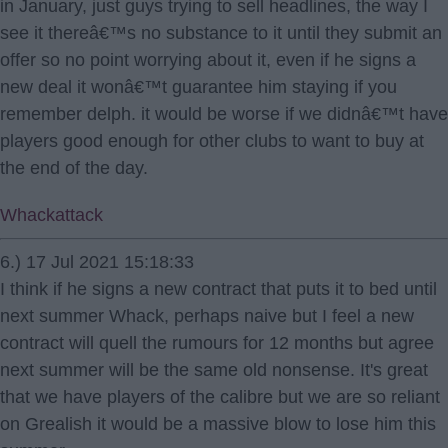
in January, just guys trying to sell headlines, the way I
see it thereâ€™s no substance to it until they submit an
offer so no point worrying about it, even if he signs a
new deal it wonâ€™t guarantee him staying if you
remember delph. it would be worse if we didnâ€™t have
players good enough for other clubs to want to buy at
the end of the day.
Whackattack
6.) 17 Jul 2021 15:18:33
I think if he signs a new contract that puts it to bed until
next summer Whack, perhaps naive but I feel a new
contract will quell the rumours for 12 months but agree
next summer will be the same old nonsense. It's great
that we have players of the calibre but we are so reliant
on Grealish it would be a massive blow to lose him this