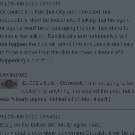
8.) 28 Jun 2021 13:52:08
Of course it is true that City are interested, but
respectfully, don't be fooled into thinking that his agent
or agents won't be encouraging the sale they stand to
make a few million. Realistically and fortunately it will
not happen the club will stand firm and Jack is not likely
to force a move from the club he loves. Chance of it
happening 4 out of 10.
Devlin1982
{Ed002's Note - Obviously I am not going to be
fooled in to anything. I answered the post that it
was "clearly agents" behind all of this - it isn't.}
9.) 28 Jun 2021 13:54:07
Bang on the button BK, totally agree mate.
If any deal is ever done concerning Grealish, it will be at