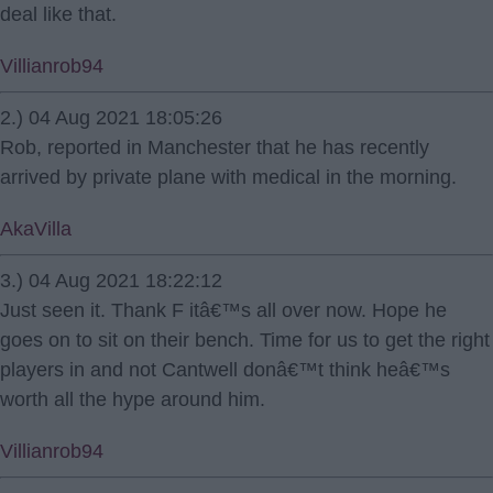
deal like that.
Villianrob94
2.) 04 Aug 2021 18:05:26
Rob, reported in Manchester that he has recently
arrived by private plane with medical in the morning.
AkaVilla
3.) 04 Aug 2021 18:22:12
Just seen it. Thank F itâ€™s all over now. Hope he
goes on to sit on their bench. Time for us to get the right
players in and not Cantwell donâ€™t think heâ€™s
worth all the hype around him.
Villianrob94