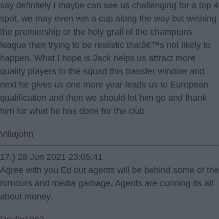
say definitely I maybe can see us challenging for a top 4
spot, we may even win a cup along the way but winning
the premiership or the holy grail of the champions
league then trying to be realistic thatâ€™s not likely to
happen. What I hope is Jack helps us attract more
quality players to the squad this transfer window and
next he gives us one more year leads us to European
qualification and then we should let him go and thank
him for what he has done for the club.
Villajohn
17.) 28 Jun 2021 23:05:41
Agree with you Ed but agents will be behind some of the
rumours and media garbage. Agents are cunning its all
about money.