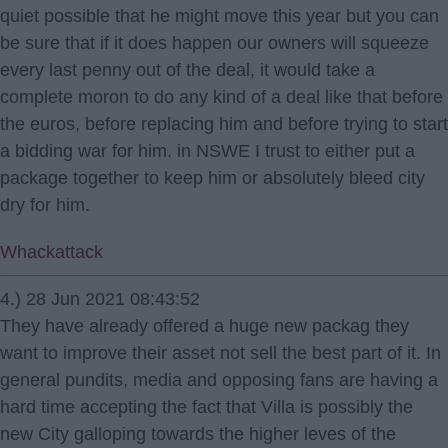
quiet possible that he might move this year but you can
be sure that if it does happen our owners will squeeze
every last penny out of the deal, it would take a
complete moron to do any kind of a deal like that before
the euros, before replacing him and before trying to start
a bidding war for him. in NSWE I trust to either put a
package together to keep him or absolutely bleed city
dry for him.
Whackattack
4.) 28 Jun 2021 08:43:52
They have already offered a huge new packag they
want to improve their asset not sell the best part of it. In
general pundits, media and opposing fans are having a
hard time accepting the fact that Villa is possibly the
new City galloping towards the higher leves of the